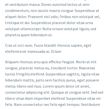
et vestibulum massa. Donec euismod lectus ut sem
condimentum, non iaculis mauris congue. Suspendisse at
aliquet dolor. Praesent nisl odio, finibus non volutpat vel,
tristique et dui. Suspendisse placerat dolor vitae urna
volutpat ullamcorper. Nulla ornare volutpat ligula, sed
pharetra quam bibendum ut.
Cras ut orci nunc. Fusce blandit rhoncus sapien, eget
eleifend erat malesuada ac. Etiam
Aliquam rhoncus arcu quis efficitur feugiat. Morbi at elit
congue, placerat metus eu, tincidunt tortor. Maecenas
luctus fringilla eleifend. Suspendisse sagittis, ligula vitae
bibendum mattis, justo sem facilisis purus, eget posuere
metus libero sed risus. Lorem ipsum dolor sit amet,
consectetur adipiscing elit. Quisque at congue velit. Sed sed
libero vitae diam imperdiet eleifend. Suspendisse vitae mi
felis. Nam consectetur nec felis eget tempus. Vestibulum