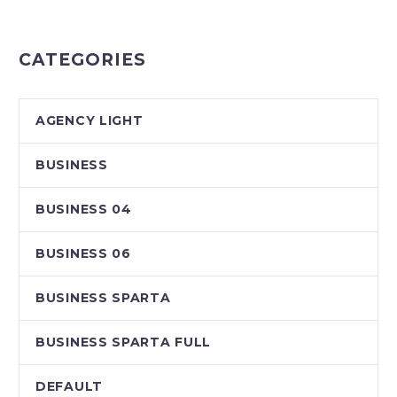
CATEGORIES
AGENCY LIGHT
BUSINESS
BUSINESS 04
BUSINESS 06
BUSINESS SPARTA
BUSINESS SPARTA FULL
DEFAULT