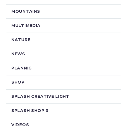
MOUNTAINS
MULTIMEDIA
NATURE
NEWS
PLANNIG
SHOP
SPLASH CREATIVE LIGHT
SPLASH SHOP 3
VIDEOS