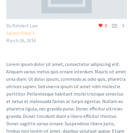


By Rahdert Law
0
Splash Shop 3
March 26, 2016
Lorem ipsum dolor sit amet, consectetur adipiscing elit.
Aliquam varius metus quis ornare interdum. Mauris sit amet
urna diam. Ut dolor ipsum, commodo ac odio quis, pharetra
ultrices sapien. Sed viverra ipsum sit amet nibh molestie
porttitor. Pellentesque habitant morbi tristique senectus
et netus et malesuada fames ac turpis egestas. Nullam eu
pharetra ligula, nec gravida purus. Donec efficitur ultricies
gravida. Donec tincidunt diam a libero efficitur rhoncus.
Donec sagittis varius ornare. Suspendisse libero justo,
finibus non lorem sit amet, dapibus volutpat augue. Etiam