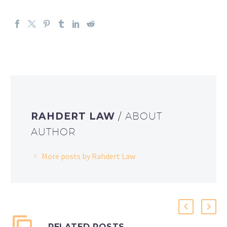
RAHDERT LAW
/ ABOUT
AUTHOR
More posts by Rahdert Law
RELATED POSTS