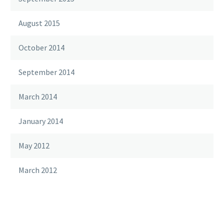
August 2015
October 2014
September 2014
March 2014
January 2014
May 2012
March 2012