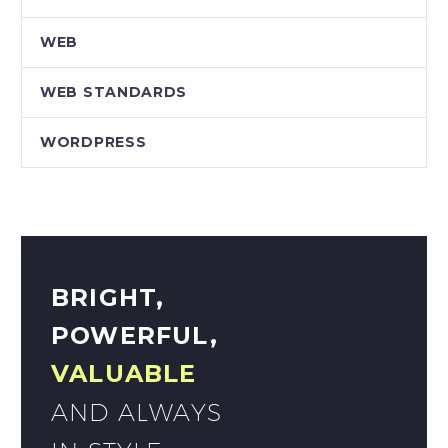
WEB
WEB STANDARDS
WORDPRESS
BRIGHT,
POWERFUL,
VALUABLE
AND ALWAYS