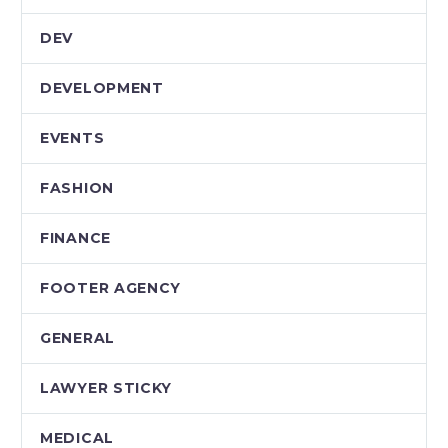
DEV
DEVELOPMENT
EVENTS
FASHION
FINANCE
FOOTER AGENCY
GENERAL
LAWYER STICKY
MEDICAL