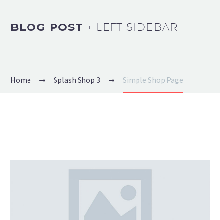
BLOG POST
+ LEFT SIDEBAR
Home
Splash Shop 3
Simple Shop Page