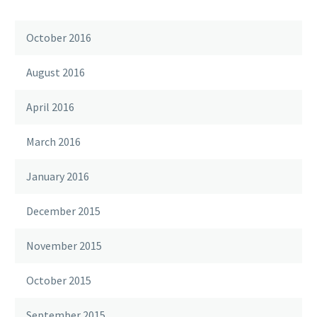
October 2016
August 2016
April 2016
March 2016
January 2016
December 2015
November 2015
October 2015
September 2015