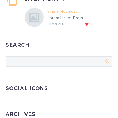
Single blog post
Lorem Ipsum. Proin
0
gravida nibh vel velit
18 Mar 2016
auctor aliquet. Aenean
sollicitudin, lorem quis
bibendum auctor, nisi elit
SEARCH
consequat ipsum, nec
sagittis sem nibh id elit.
SOCIAL ICONS
ARCHIVES