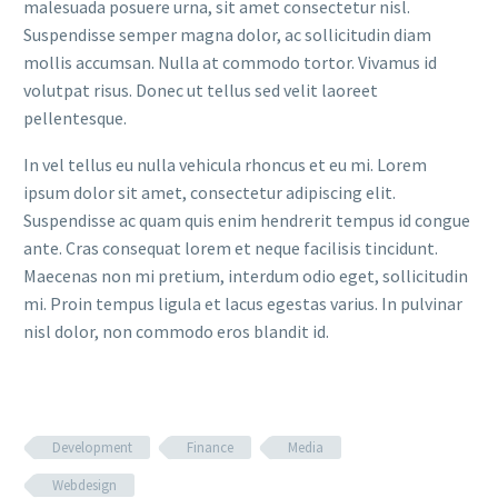
malesuada posuere urna, sit amet consectetur nisl.
Suspendisse semper magna dolor, ac sollicitudin diam
mollis accumsan. Nulla at commodo tortor. Vivamus id
volutpat risus. Donec ut tellus sed velit laoreet
pellentesque.
In vel tellus eu nulla vehicula rhoncus et eu mi. Lorem
ipsum dolor sit amet, consectetur adipiscing elit.
Suspendisse ac quam quis enim hendrerit tempus id congue
ante. Cras consequat lorem et neque facilisis tincidunt.
Maecenas non mi pretium, interdum odio eget, sollicitudin
mi. Proin tempus ligula et lacus egestas varius. In pulvinar
nisl dolor, non commodo eros blandit id.
Development
Finance
Media
Webdesign