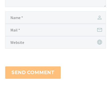
SEND COMMENT