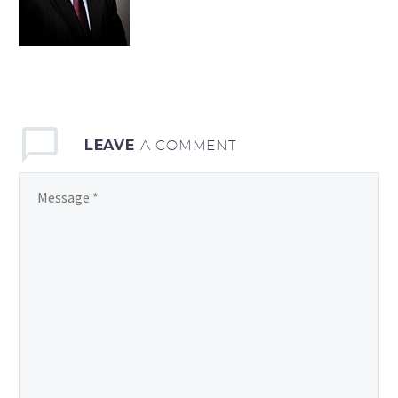
LEAVE
A COMMENT