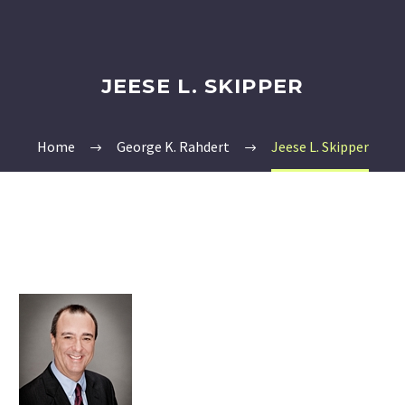
JEESE L. SKIPPER
Home
George K. Rahdert
Jeese L. Skipper