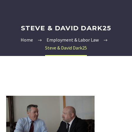
STEVE & DAVID DARK25
Home
Employment & Labor Law
Steve & David Dark25