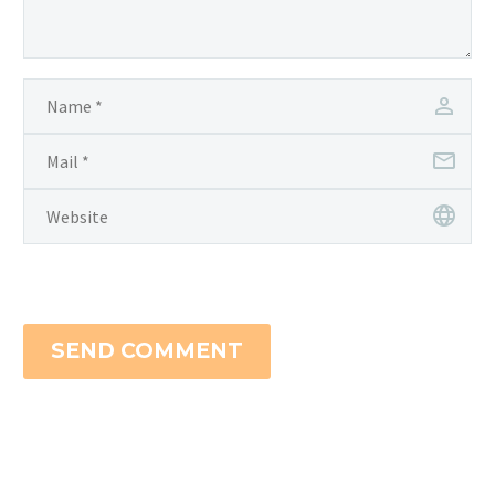
SEND COMMENT