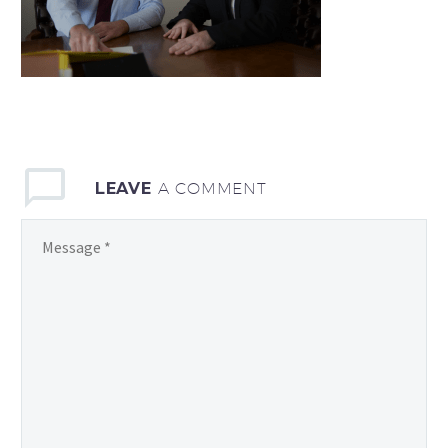
LEAVE
A COMMENT