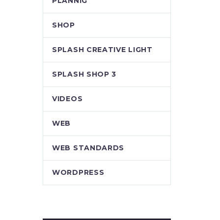
PLANNIG
SHOP
SPLASH CREATIVE LIGHT
SPLASH SHOP 3
VIDEOS
WEB
WEB STANDARDS
WORDPRESS