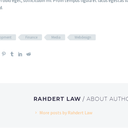
 odio eget, sollicitudin mi. Proin tempus ligula et lacus egestas v
d.
lopment
Finance
Media
Webdesign
RAHDERT LAW
/ ABOUT AUTH
More posts by Rahdert Law