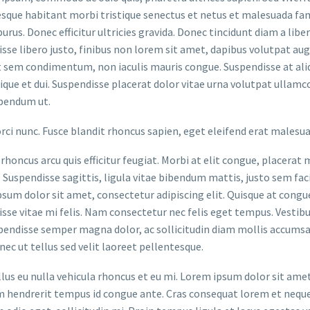
sque habitant morbi tristique senectus et netus et malesuada fame
purus. Donec efficitur ultricies gravida. Donec tincidunt diam a liber
sse libero justo, finibus non lorem sit amet, dapibus volutpat a
t sem condimentum, non iaculis mauris congue. Suspendisse at aliq
stique et dui. Suspendisse placerat dolor vitae urna volutpat ullamc
bendum ut.
orci nunc. Fusce blandit rhoncus sapien, eget eleifend erat malesu
rhoncus arcu quis efficitur feugiat. Morbi at elit congue, placerat 
. Suspendisse sagittis, ligula vitae bibendum mattis, justo sem faci
sum dolor sit amet, consectetur adipiscing elit. Quisque at congue 
sse vitae mi felis. Nam consectetur nec felis eget tempus. Vesti
spendisse semper magna dolor, ac sollicitudin diam mollis accums
onec ut tellus sed velit laoreet pellentesque.
ellus eu nulla vehicula rhoncus et eu mi. Lorem ipsum dolor sit ame
m hendrerit tempus id congue ante. Cras consequat lorem et neque 