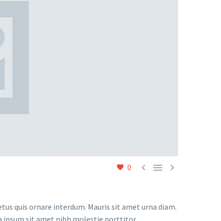



0
etus quis ornare interdum. Mauris sit amet urna diam.
a ipsum sit amet nibh molestie porttitor.