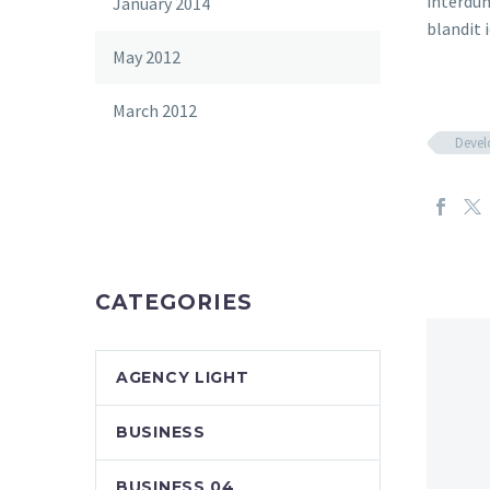
interdum
January 2014
blandit i
May 2012
March 2012
Deve
CATEGORIES
AGENCY LIGHT
BUSINESS
BUSINESS 04