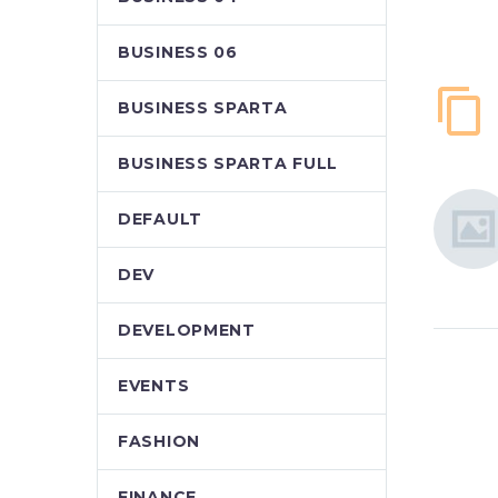
BUSINESS 06
BUSINESS SPARTA
BUSINESS SPARTA FULL
DEFAULT
DEV
DEVELOPMENT
EVENTS
FASHION
FINANCE