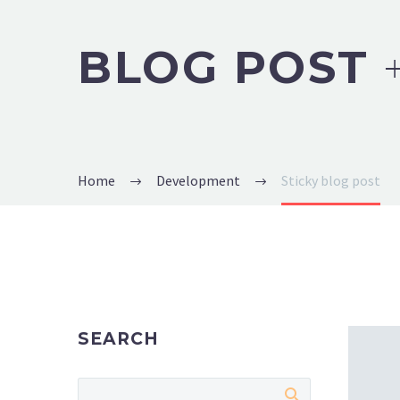
BLOG POST
Home
Development
Sticky blog post
SEARCH