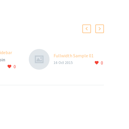
sidebar
Fullwidth Sample 01
oin
0
16 Oct 2015
0
elit
Aenean
m quis
nisi elit
, nec
id elit.