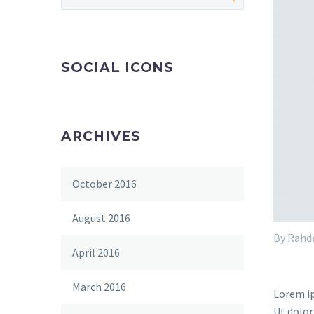
SOCIAL ICONS
ARCHIVES
October 2016
August 2016
By Rahd
April 2016
March 2016
Lorem ip
Ut dolor