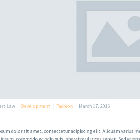
ert Law
Development
Fashion
March 17, 2016
sum dolor sit amet, consectetur adipiscing elit. Aliquam varius m
 ipsum, commodo ac odio quis, pharetra ultrices sapien. Sed viverr