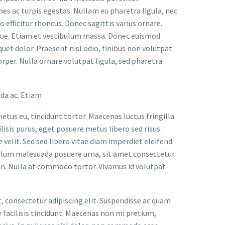
s ac turpis egestas. Nullam eu pharetra ligula, nec
o efficitur rhoncus. Donec sagittis varius ornare.
ugue. Etiam et vestibulum massa. Donec euismod
uet dolor. Praesent nisl odio, finibus non volutpat
orper. Nulla ornare volutpat ligula, sed pharetra
ada ac. Etiam
metus eu, tincidunt tortor. Maecenas luctus fringilla
lisis purus, eget posuere metus libero sed risus.
velit. Sed sed libero vitae diam imperdiet eleifend.
bulum malesuada posuere urna, sit amet consectetur
an. Nulla at commodo tortor. Vivamus id volutpat
t, consectetur adipiscing elit. Suspendisse ac quam
facilisis tincidunt. Maecenas non mi pretium,