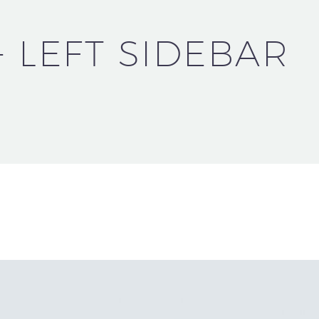
+ LEFT SIDEBAR