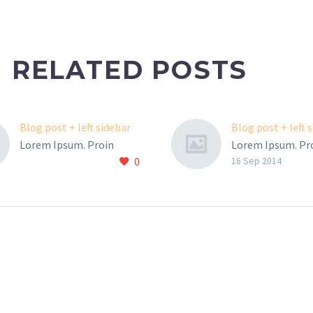
RELATED POSTS
Blog post + left sidebar
Blog post + left 
Lorem Ipsum. Proin
Lorem Ipsum. Pr
0
gravida nibh vel velit
gravida nibh vel v
16 Sep 2014
auctor aliquet. Aenean
auctor aliquet. 
sollicitudin, lorem quis
sollicitudin, lore
bibendum auctor, nisi elit
bibendum auctor, 
consequat ipsum, nec
consequat ipsum
sagittis sem nibh id elit.
sagittis sem nibh 