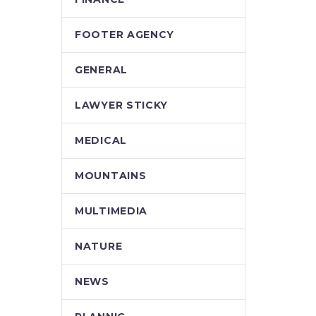
FOOTER AGENCY
GENERAL
LAWYER STICKY
MEDICAL
MOUNTAINS
MULTIMEDIA
NATURE
NEWS