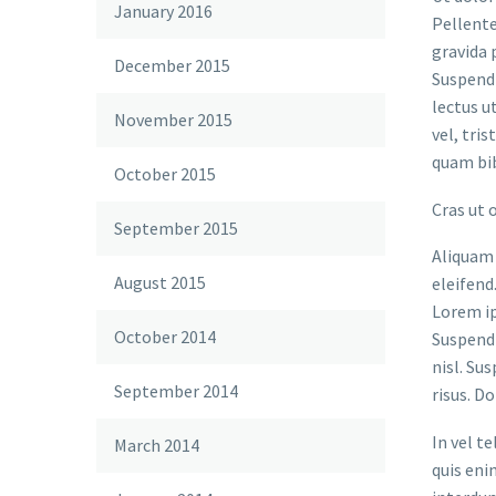
January 2016
Pellente
gravida 
December 2015
Suspendi
lectus u
November 2015
vel, tri
quam bi
October 2015
Cras ut 
September 2015
Aliquam 
August 2015
eleifend
Lorem ip
October 2014
Suspendi
nisl. Su
September 2014
risus. D
In vel t
March 2014
quis eni