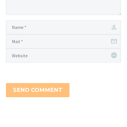
SEND COMMENT