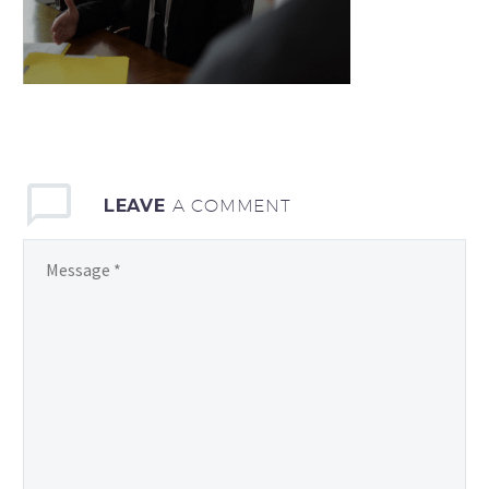
LEAVE
A COMMENT