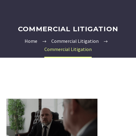
COMMERCIAL LITIGATION
Home
Commercial Litigation
Commercial Litigation