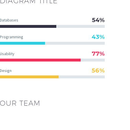
DIAGRAM
TITLE
54%
Databases
43%
Programming
77%
Usability
56%
Design
OUR TEAM