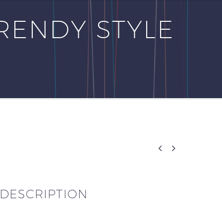
RENDY STYLE


DESCRIPTION