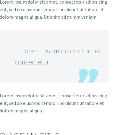
Lorem ipsum dolor sit amet, consectetur adipisicing
elit, sed do eiusmod tempor incididunt ut labore et
dolore magna aliqua. Ut enim ad minim veniam.
…Lorem ipsum dolor sit amet,
consectetur
Lorem ipsum dolor sit amet, consectetur adipisicing
elit, sed do eiusmod tempor incididunt ut labore et
dolore magna aliqua.