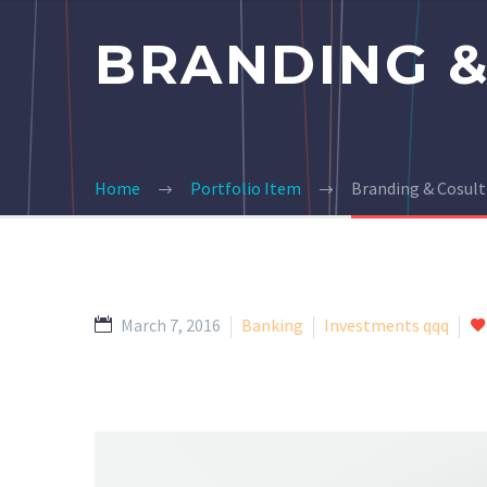
BRANDING &
Home
Portfolio Item
Branding & Cosult
March 7, 2016
Banking
Investments qqq