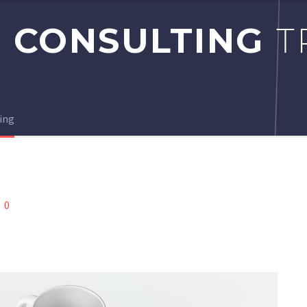
 CONSULTING
T
ing
0