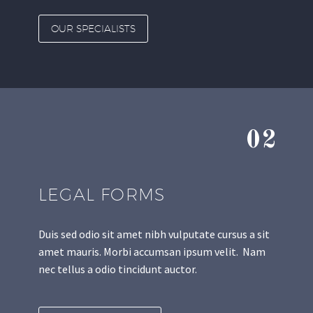
OUR SPECIALISTS
02
LEGAL FORMS
Duis sed odio sit amet nibh vulputate cursus a sit
amet mauris. Morbi accumsan ipsum velit. Nam
nec tellus a odio tincidunt auctor.