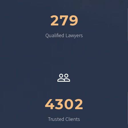
2
7
9
Qualified Lawyers


4
3
0
2
Trusted Clients