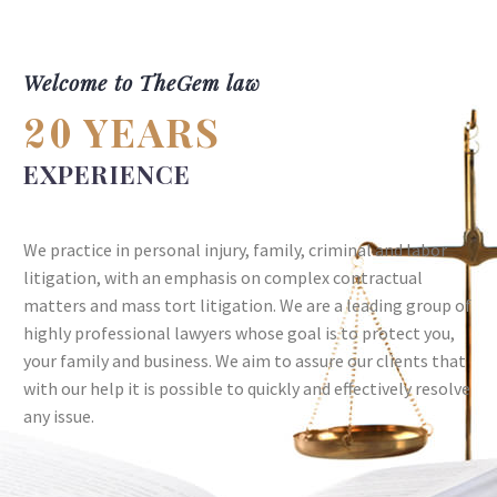
Welcome to TheGem law
YEARS
20
EXPERIENCE
We practice in personal injury, family, criminal and labor
litigation, with an emphasis on complex contractual
matters and mass tort litigation. We are a leading group of
highly professional lawyers whose goal is to protect you,
your family and business. We aim to assure our clients that
with our help it is possible to quickly and effectively resolve
any issue.