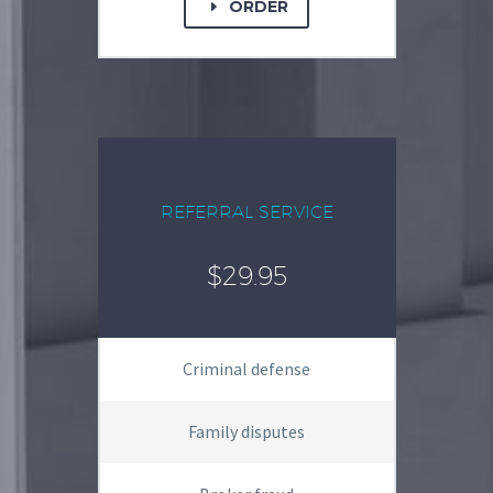
ORDER
E
REFERRAL SERVICE
$29.95
Criminal defense
Family disputes