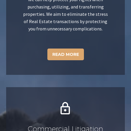
purchasing, utilizing, and transferring
properties. We aim to eliminate the stress
of Real Estate transactions by protecting
you from unnecessary complications.
READ MORE


Commercial Litigation