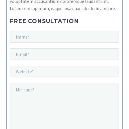
voluptatem accusantium doloremque laudantium,
totam rem aperiam, eaque ipsa quae ab illo inventore.
FREE CONSULTATION