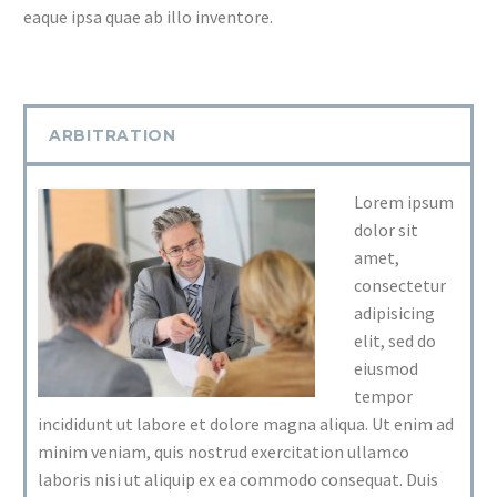
eaque ipsa quae ab illo inventore.
ARBITRATION
Lorem ipsum
dolor sit
amet,
consectetur
adipisicing
elit, sed do
eiusmod
tempor
incididunt ut labore et dolore magna aliqua. Ut enim ad
minim veniam, quis nostrud exercitation ullamco
laboris nisi ut aliquip ex ea commodo consequat. Duis