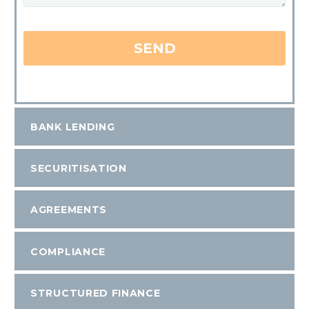
BANK LENDING
SECURITISATION
AGREEMENTS
COMPLIANCE
STRUCTURED FINANCE