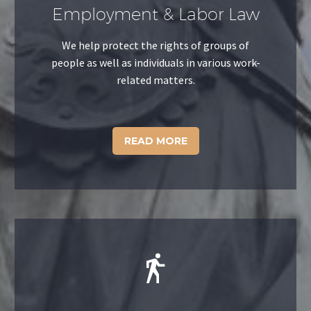
Employment & Labor Law
We help protect the rights of groups of
people as well as individuals in various work-
related matters.
READ MORE

