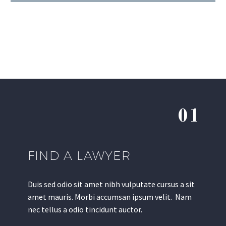
01
FIND A LAWYER
Duis sed odio sit amet nibh vulputate cursus a sit
amet mauris. Morbi accumsan ipsum velit. Nam
nec tellus a odio tincidunt auctor.