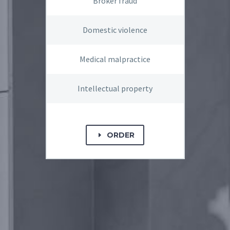
Broker fraud
Domestic violence
Medical malpractice
Intellectual property
ORDER
E