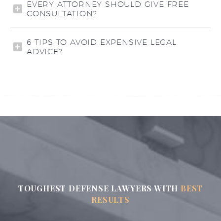
EVERY ATTORNEY SHOULD GIVE FREE
CONSULTATION?
6 TIPS TO AVOID EXPENSIVE LEGAL
ADVICE?
TOUGHEST DEFENSE LAWYERS WITH
BEST
RESULTS