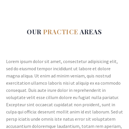
OUR
PRACTICE
AREAS
Lorem ipsum dolor sit amet, consectetur adipisicing elit,
sed do eiusmod tempor incididunt ut labore et dolore
magna aliqua. Ut enim ad minim veniam, quis nostrud
exercitation ullamco laboris nisi ut aliquip ex ea commodo
consequat. Duis aute irure dolor in reprehenderit in
voluptate velit esse cillum dolore eu fugiat nulla pariatur.
Excepteur sint occaecat cupidatat non proident, sunt in
culpa qui officia: deserunt mollit anim id est laborum. Sed ut
persp iciatis unde omnis iste natus error sit voluptatem
accusantium doloremque laudantium, totam rem aperiam,