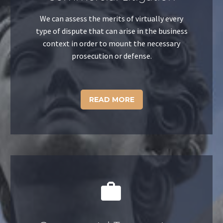
We can assess the merits of virtually every
type of dispute that can arise in the business
context in order to mount the necessary
prosecution or defense.
READ MORE

