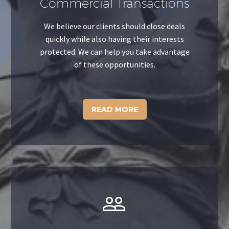
Commercial Transactions
We believe our clients should close deals
quickly while also having their interests
protected. We can help you take advantage
of these opportunities.
READ MORE

