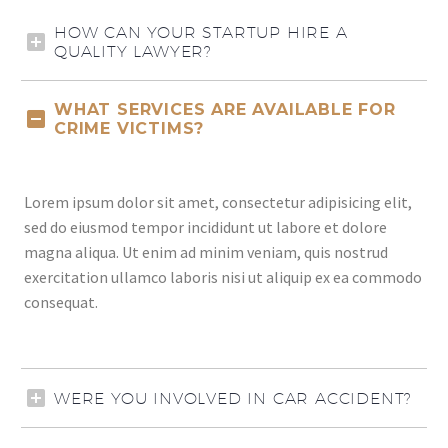
HOW CAN YOUR STARTUP HIRE A
QUALITY LAWYER?
WHAT SERVICES ARE AVAILABLE FOR
CRIME VICTIMS?
Lorem ipsum dolor sit amet, consectetur adipisicing elit,
sed do eiusmod tempor incididunt ut labore et dolore
magna aliqua. Ut enim ad minim veniam, quis nostrud
exercitation ullamco laboris nisi ut aliquip ex ea commodo
consequat.
WERE YOU INVOLVED IN CAR ACCIDENT?