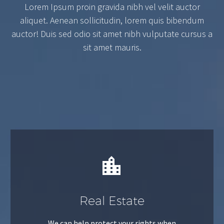
Lorem Ipsum proin gravida nibh vel velit auctor
aliquet. Aenean sollicitudin, lorem quis bibendum
auctor! Duis sed odio sit amet nibh vulputate cursus a
sit amet mauris.


Real Estate
We can help protect your rights when