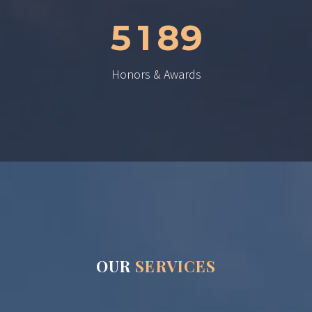
5
1
8
9
Honors & Awards
OUR
SERVICES