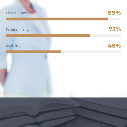
89%
Financial law
73%
Programming
48%
Usability