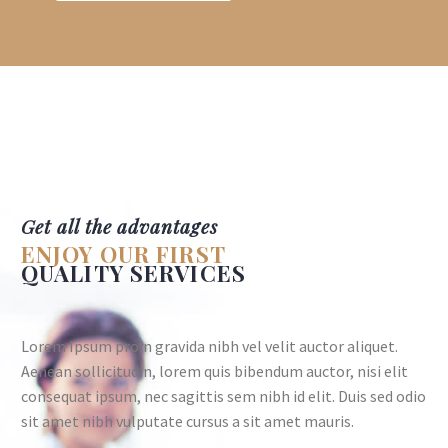
Get all the advantages
ENJOY OUR FIRST
QUALITY SERVICES
Lorem Ipsum proin gravida nibh vel velit auctor aliquet.
Aenean sollicitudin, lorem quis bibendum auctor, nisi elit
consequat ipsum, nec sagittis sem nibh id elit. Duis sed odio
sit amet nibh vulputate cursus a sit amet mauris.