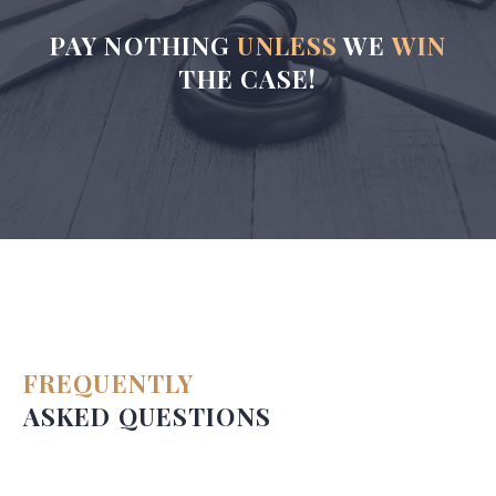
PAY NOTHING
UNLESS
WE
WIN
THE CASE!
FREQUENTLY
ASKED QUESTIONS