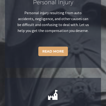
Personal Injury
Personal injury resulting from auto
accidents, negligence, and other causes can
be difficult and confusing to deal with. Let us
help you get the compensation you deserve.
READ MORE

