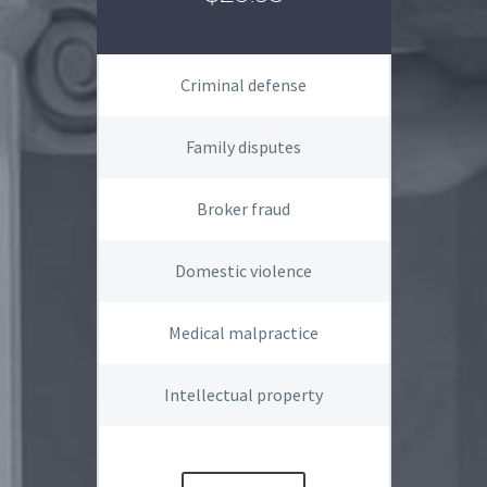
Criminal defense
Family disputes
Broker fraud
Domestic violence
Medical malpractice
Intellectual property