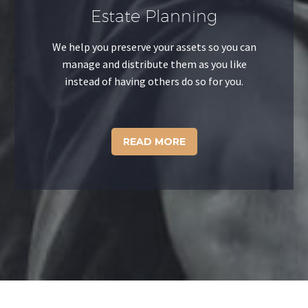
Estate Planning
We help you preserve your assets so you can
manage and distribute them as you like
instead of having others do so for you.
READ MORE