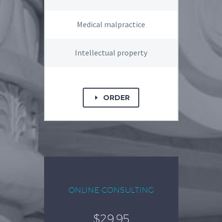
Medical malpractice
Intellectual property
ORDER
E
ONLINE CONSULTING
$29.95