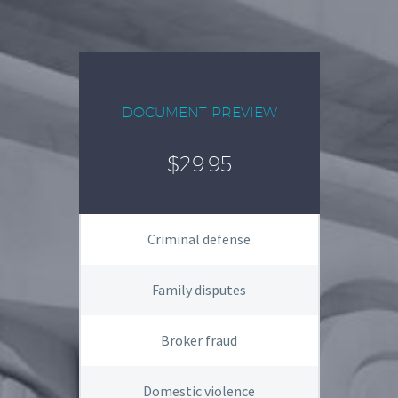
DOCUMENT PREVIEW
$29.95
Criminal defense
Family disputes
Broker fraud
Domestic violence