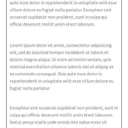
aute irure dolor in reprehenderit in voluptate velit esse
cillum dolore eu fugiat nulla pariatur. Excepteur sint
occaecat cupidatat non proident, sunt in culpa qui
officia: deserunt mollit anim id est laborum.
Lorem ipsum dolor sit amet, consectetur adipisicing
elit, sed do eiusmod tempor incididunt ut labore et
dolore magna aliqua. Ut enim ad minim veniam, quis
nostrud exercitation ullamco laboris nisi ut aliquip ex
ea commodo consequat. Duis aute irure dolor in
reprehenderit in voluptate velit esse cillum dolore eu
fugiat nulla pariatur.
Excepteur sint occaecat cupidatat non proident, sunt in
culpa qui officia: deserunt mollit anim id est laborum.
Sed ut persp iciatis unde omnis iste natus error sit