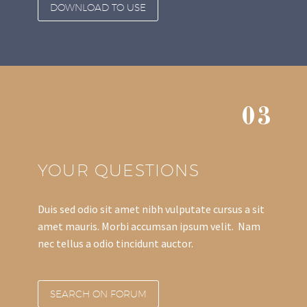
DOWNLOAD TO USE
03
YOUR QUESTIONS
Duis sed odio sit amet nibh vulputate cursus a sit
amet mauris. Morbi accumsan ipsum velit. Nam
nec tellus a odio tincidunt auctor.
SEARCH ON FORUM